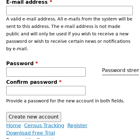
E-mail address
*
A valid e-mail address. All e-mails from the system will be
sent to this address. The e-mail address is not made
public and will only be used if you wish to receive a new
password or wish to receive certain news or notifications
by e-mail.
Password
*
Password stren
Confirm password
*
Provide a password for the new account in both fields.
Back
Home
Census Tracking
Register
to
Download Free Trial
Main