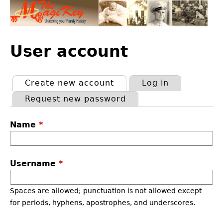
Jump
to
navigation
Back
to
User account
top
Create new account
(active tab)
Log in
Primary
Request new password
tabs
Name
*
Username
*
Spaces are allowed; punctuation is not allowed except
for periods, hyphens, apostrophes, and underscores.